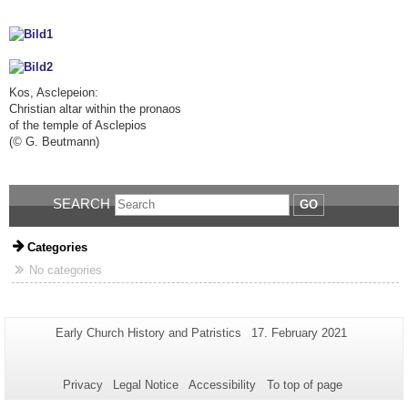
Kos, Asclepeion:
Christian altar within the pronaos
of the temple of Asclepios
(
©
G. Beutmann)
SEARCH
GO
Categories
No categories
Additional
Page-
Last
Early Church History and Patristics
17. February 2021
Name:
Update:
information
about
Privacy
Legal Notice
Accessibility
To top of page
this