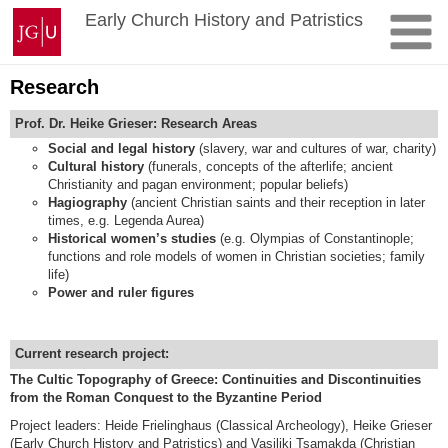
Skip
Johannes
Early Church History and Patristics
to
Gutenberg
content
University
Mainz
Research
Prof. Dr. Heike Grieser: Research Areas
Social and legal history
(slavery, war and cultures of war, charity)
Cultural history
(funerals, concepts of the afterlife; ancient
Christianity and pagan environment; popular beliefs)
Hagiography
(ancient Christian saints and their reception in later
times, e.g. Legenda Aurea)
Historical women’s studies
(e.g. Olympias of Constantinople;
functions and role models of women in Christian societies; family
life)
Power and ruler figures
Current research project:
The Cultic Topography of Greece: Continuities and Discontinuities
from the Roman Conquest to the Byzantine Period
Project leaders: Heide Frielinghaus (Classical Archeology), Heike Grieser
(Early Church History and Patristics) and Vasiliki Tsamakda (Christian