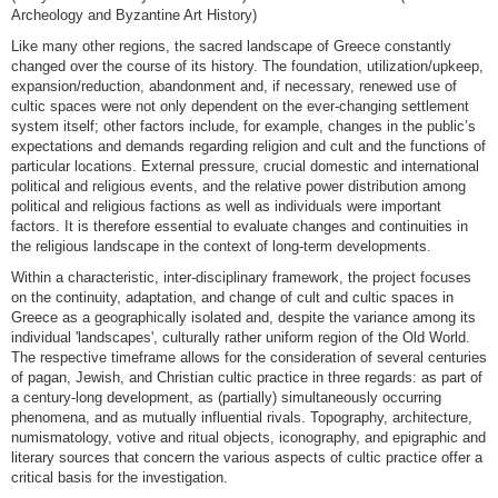
Archeology and Byzantine Art History)
Like many other regions, the sacred landscape of Greece constantly
changed over the course of its history. The foundation, utilization/upkeep,
expansion/reduction, abandonment and, if necessary, renewed use of
cultic spaces were not only dependent on the ever-changing settlement
system itself; other factors include, for example, changes in the public’s
expectations and demands regarding religion and cult and the functions of
particular locations. External pressure, crucial domestic and international
political and religious events, and the relative power distribution among
political and religious factions as well as individuals were important
factors. It is therefore essential to evaluate changes and continuities in
the religious landscape in the context of long-term developments.
Within a characteristic, inter-disciplinary framework, the project focuses
on the continuity, adaptation, and change of cult and cultic spaces in
Greece as a geographically isolated and, despite the variance among its
individual 'landscapes', culturally rather uniform region of ​​the Old World.
The respective timeframe allows for the consideration of several centuries
of pagan, Jewish, and Christian cultic practice in three regards: as part of
a century-long development, as (partially) simultaneously occurring
phenomena, and as mutually influential rivals. Topography, architecture,
numismatology, votive and ritual objects, iconography, and epigraphic and
literary sources that concern the various aspects of cultic practice offer a
critical basis for the investigation.